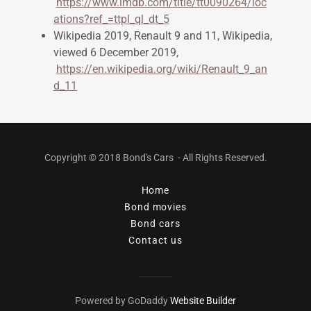
https://www.imdb.com/title/tt0090264/loc
ations?ref_=ttpl_ql_dt_5
Wikipedia 2019, Renault 9 and 11, Wikipedia,
viewed 6 December 2019,
https://en.wikipedia.org/wiki/Renault_9_an
d_11
Copyright © 2018 Bond's Cars - All Rights Reserved.
Home
Bond movies
Bond cars
Contact us
Powered by GoDaddy
Website Builder