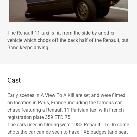
The Renault 11 taxi is hit from the side by another
vehicle which chops off the back half of the Renault, but
Bond keeps driving
Cast
Early scenes in A View To A Kill are set and were filmed
on location in Paris, France, including the famous car
chase featuring a Renault 11 Parisian taxi with French
registration plate 359 ETD 75.
The cars used in filming were 1983 Renault 11s. In some
shots the car can be seen to have TXE badges (and seat