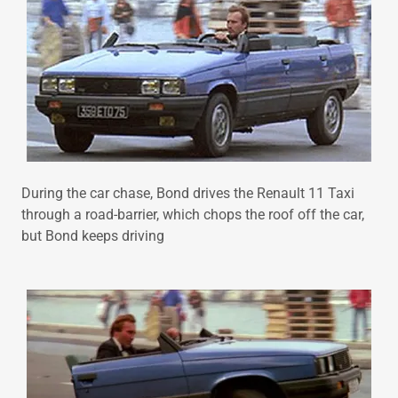
During the car chase, Bond drives the Renault 11 Taxi
through a road-barrier, which chops the roof off the car,
but Bond keeps driving