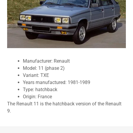
Manufacturer: Renault
Model: 11 (phase 2)
Variant: TXE
Years manufactured: 1981-1989
Type: hatchback
Origin: France
The Renault 11 is the hatchback version of the Renault
9.