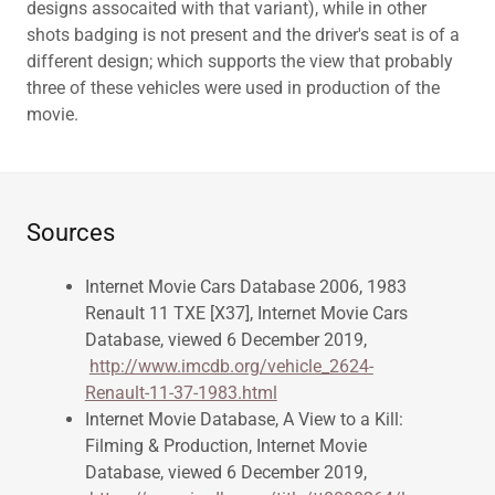
designs assocaited with that variant), while in other
shots badging is not present and the driver's seat is of a
different design; which supports the view that probably
three of these vehicles were used in production of the
movie.
Sources
Internet Movie Cars Database 2006, 1983
Renault 11 TXE [X37], Internet Movie Cars
Database, viewed 6 December 2019,
http://www.imcdb.org/vehicle_2624-
Renault-11-37-1983.html
Internet Movie Database, A View to a Kill:
Filming & Production, Internet Movie
Database, viewed 6 December 2019,