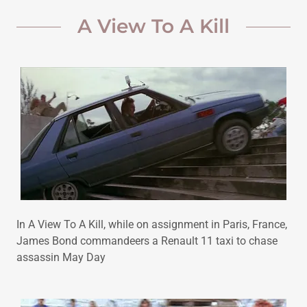
A View To A Kill
In A View To A Kill, while on assignment in Paris, France,
James Bond commandeers a Renault 11 taxi to chase
assassin May Day