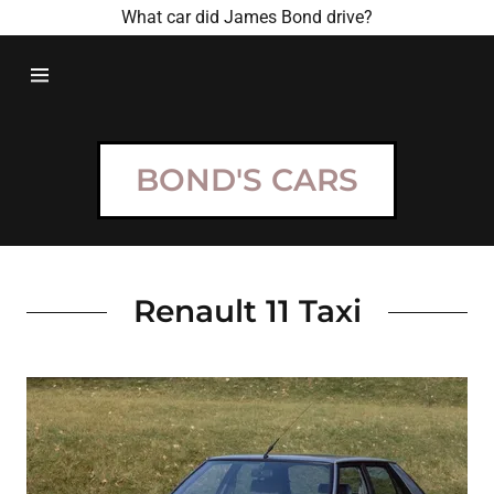
What car did James Bond drive?
HOME
BOND
BOND'S CARS
MOVIES
BOND CARS
Renault 11 Taxi
CONTACT US