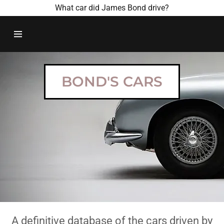
What car did James Bond drive?
HOME
BOND
BOND'S CARS
MOVIES
BOND CARS
CONTACT US
A definitive database of the cars driven by