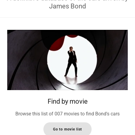
James Bond
Find by movie
Browse this list of 007 movies to find Bond's cars
Go to movie list