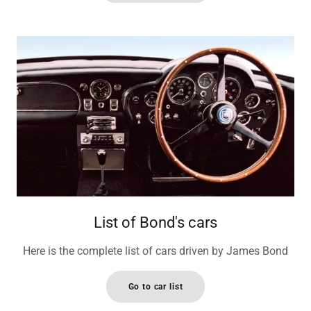
List of Bond's cars
Here is the complete list of cars driven by James Bond
Go to car list