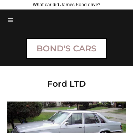
What car did James Bond drive?
HOME
BOND
BOND'S CARS
MOVIES
BOND CARS
Ford LTD
CONTACT US