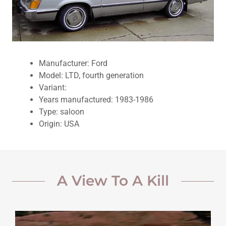
Manufacturer: Ford
Model: LTD, fourth generation
Variant:
Years manufactured: 1983-1986
Type: saloon
Origin: USA
A View To A Kill