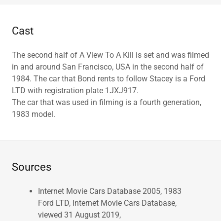
Cast
The second half of A View To A Kill is set and was filmed
in and around San Francisco, USA in the second half of
1984. The car that Bond rents to follow Stacey is a Ford
LTD with registration plate 1JXJ917.
The car that was used in filming is a fourth generation,
1983 model.
Sources
Internet Movie Cars Database 2005, 1983
Ford LTD, Internet Movie Cars Database,
viewed 31 August 2019,