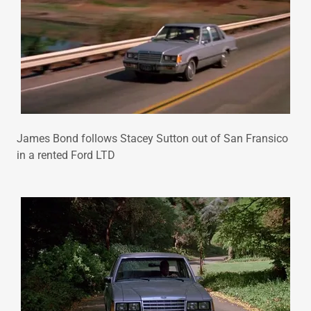
James Bond follows Stacey Sutton out of San Fransico
in a rented Ford LTD