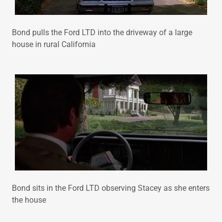
Bond pulls the Ford LTD into the driveway of a large
house in rural California
Bond sits in the Ford LTD observing Stacey as she enters
the house