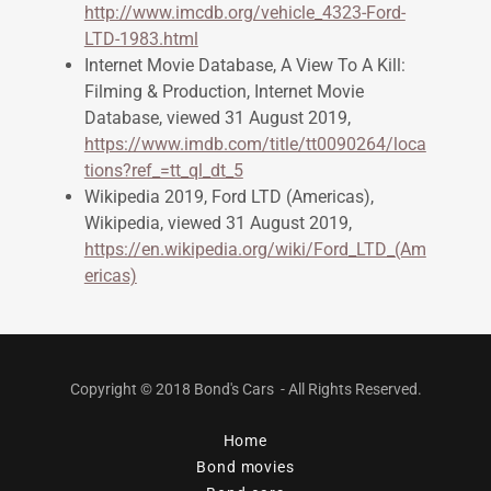
http://www.imcdb.org/vehicle_4323-Ford-
LTD-1983.html
Internet Movie Database, A View To A Kill:
Filming & Production, Internet Movie
Database, viewed 31 August 2019,
https://www.imdb.com/title/tt0090264/loca
tions?ref_=tt_ql_dt_5
Wikipedia 2019, Ford LTD (Americas),
Wikipedia, viewed 31 August 2019,
https://en.wikipedia.org/wiki/Ford_LTD_(Am
ericas)
Copyright © 2018 Bond's Cars - All Rights Reserved.
Home
Bond movies